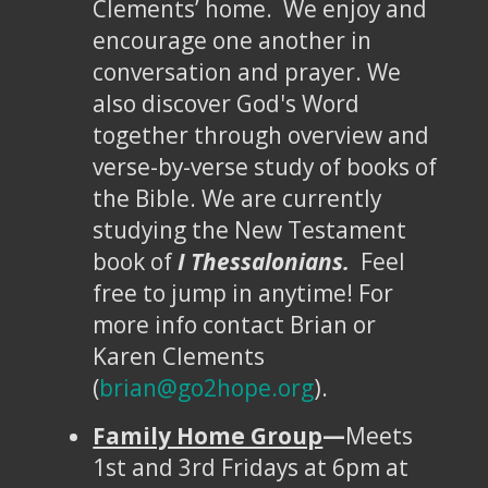
Clements’ home. We enjoy and
encourage one another in
conversation and prayer. We
also discover God's Word
together through overview and
verse-by-verse study of books of
the Bible. We are currently
studying the New Testament
book of
I Thessalonians.
Feel
free to jump in anytime! For
more info contact Brian or
Karen Clements
(
brian@go2hope.org
).
Family Home Group
—
Meets
1st and 3rd Fridays at 6pm at