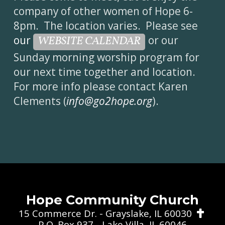
company of other women of Hope 6-
8pm. The location varies. Please see
our
or our
WEBSITE CALENDAR
Sunday morning worship program for
our next time together and location.
For more info please contact Karen
Clements (
info@go2hope.org
).
Hope Community Church
Cros
15 Commerce Dr. - Grayslake, IL 60030

P.O. Box 937 - Lake Villa, IL 60046