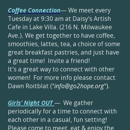
Cof
fee Con
nection
— We meet every
Tuesday at 9:30 am at Daisy's Artish
Cafe in Lake Villa. (216 N. Milwaukee
Ave.). We get together to have coffee,
smoothies, lattes, tea, a choice of some
great breakfast pastries, and just have
a great time! Invite a friend!
It's a great way to connect with other
women! For more info please contact
Dawn Roitblat ("
info@go2hope.org
"
)
.
Girls' Night OUT
— We gather
periodically for a time to connect with
each other in a casual, fun setting!
Please come to meet, eat & enjoy the