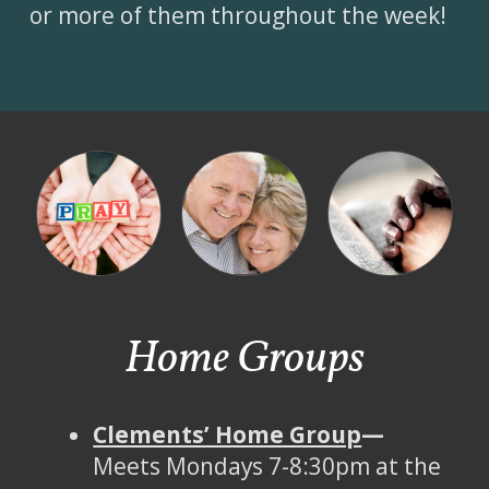
or more of them throughout the week!
Home Groups
Clements’ Home Group
—
Meets Mondays 7-8:30pm at the