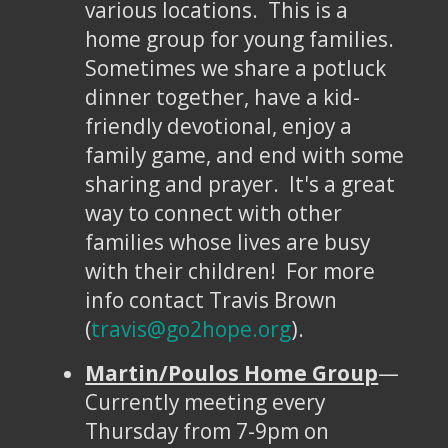
various locations. This is a
home group for young families.
Sometimes we share a potluck
dinner together, have a kid-
friendly devotional, enjoy a
family game, and end with some
sharing and prayer. It's a great
way to connect with other
families whose lives are busy
with their children! For more
info contact Travis Brown
(
travis@go2hope.org
).
Martin/Poulos Home Group
—
Currently meeting every
Thursday from 7-9pm on