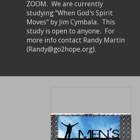
ZOOM. We are currently
studying "When God's Spirit
Moves" by Jim Cymbala. This
study is open to anyone. For
more info contact Randy Martin
(Randy@go2hope.org).