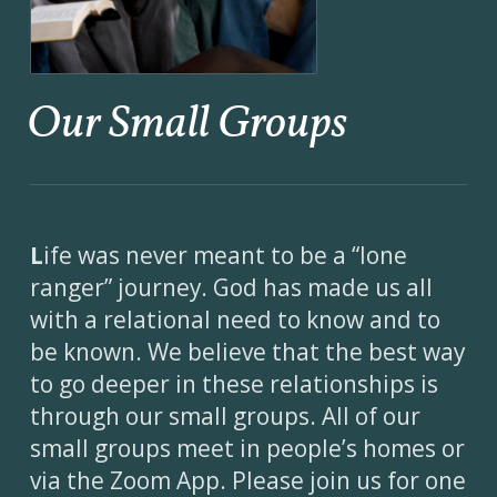
Our Small Groups
L
ife was never meant to be a “lone
ranger” journey. God has made us all
with a relational need to know and to
be known. We believe that the best way
to go deeper in these relationships is
through our small groups. All of our
small groups meet in people’s homes or
via the Zoom App. Please join us for one