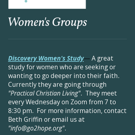
Women's Groups
Discovery Women's Study
—
A great
study for women who are seeking or
wanting to go deeper into their faith.
Currently they are going through
"Practical Christian Living"
. They meet
every
Wednesday on Zoom from 7 to
8:30 pm. For more information, contact
Beth Griffin or email us at
"info@go2hope.org"
.