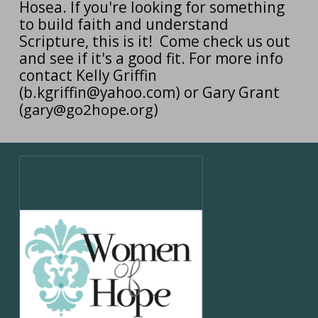
Hosea. If you're looking for something
to build faith and understand
Scripture, this is it! Come check us out
and see if it's a good fit. For more info
contact Kelly Griffin
(b.kgriffin@yahoo.com) or Gary Grant
(
gary@go2hope.org
)