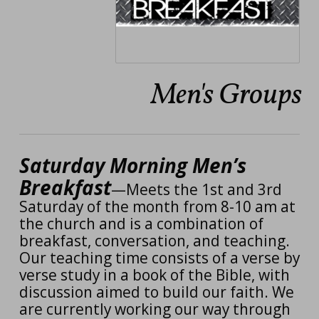
Men's Groups
Saturday Morning Men’s
Breakfast
—Meets the 1st and 3rd
Saturday of the month from 8-10 am at
the church and is a combination of
breakfast, conversation, and teaching.
Our teaching time consists of a verse by
verse study in a book of the Bible
, with
discussion aimed to build our faith. We
are currently working our way through