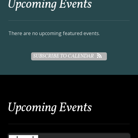
Upcoming Events
There are no upcoming featured events.
SUBSCRIBE TO CALENDAR
Upcoming Events