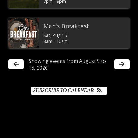
7pm - 9pm
Men's Breakfast
Sat, Aug 15

8am - 10am
Showing events from August 9 to
15, 2026.
SUBSCRIBE TO CALENDAR