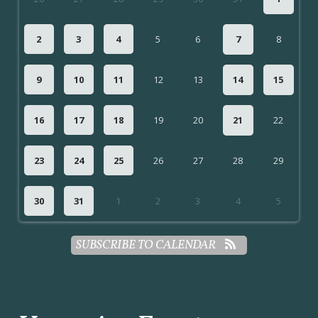
2
3
4
5
6
7
8
9
10
11
12
13
14
15
16
17
18
19
20
21
22
23
24
25
26
27
28
29
30
31
1
2
3
4
5
SUBSCRIBE TO CALENDAR