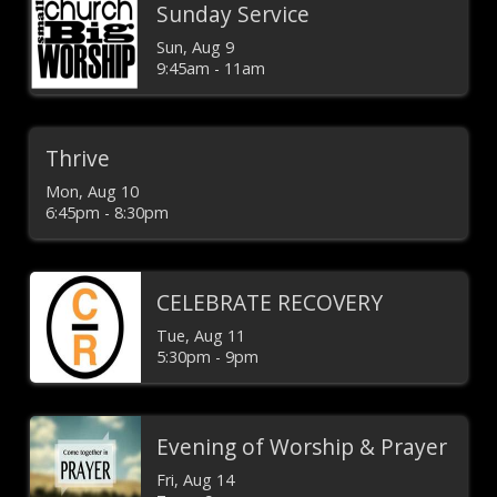
Sunday Service
Sun, Aug 9

9:45am - 11am
Thrive
Mon, Aug 10

6:45pm - 8:30pm
CELEBRATE RECOVERY
Tue, Aug 11

5:30pm - 9pm
Evening of Worship & Prayer
Fri, Aug 14
