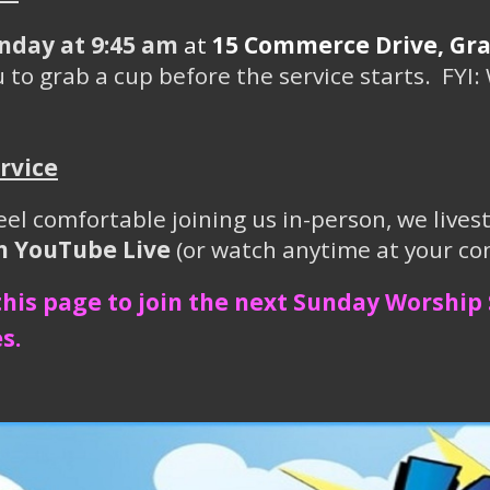
nday at 9:45 am
at
15 Commerce Drive, Gray
 to grab a cup before the service starts. FYI: 
rvice
eel comfortable joining us in-person, we live
on YouTube Live
(or watch anytime at your co
 this page to join the next Sunday Worship 
s.