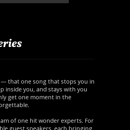
ries
 — that one song that stops you in
 inside you, and stays with you
 only get one moment in the
orgettable.
am of one hit wonder experts. For
ible guest speakers, each bringing