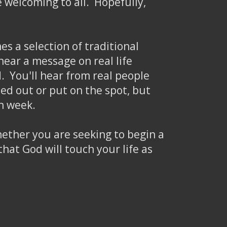
be welcoming to all. Hopefully,
s a selection of traditional
ear a message on real life
. You'll hear from real people
ed out or put on the spot, but
h week.
whether you are seeking to begin a
hat God will touch your life as