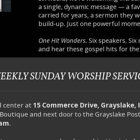
a single, dynamic message — a fav
carried for years, a sermon they w
build-up. Just one powerful mome
One Hit Wonders.
Six speakers. Six 
and hear these gospel hits for the
EEKLY SUNDAY WORSHIP SERVI
l center at
15 Commerce Drive, Grayslake, 
Boutique and next door to the Grayslake Post
5am
.