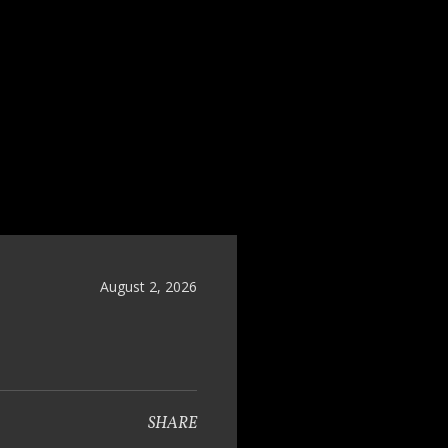
August 2, 2026
SHARE