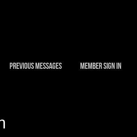
PREVIOUS MESSAGES
MEMBER SIGN IN
n