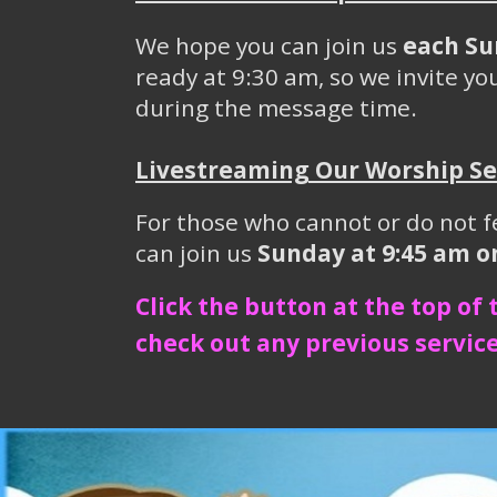
We hope you can join us
each Su
ready at 9:30 am, so we invite you
during the message time.
Livestreaming Our Worship Se
For those who cannot or do not f
can join us
Sunday at 9:45 am 
Click the button at the top of
check out any previous service