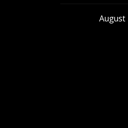
August 