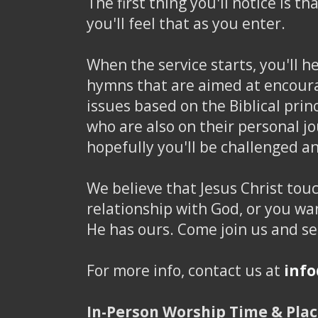
The first thing you'll notice is t
you'll feel that as you enter.
When the service starts, you'll 
hymns that are aimed at encourag
issues based on the Biblical pri
who are also on their personal j
hopefully you'll be challenged 
We believe that Jesus Christ touc
relationship with God, or you wan
He has ours. Come join us and s
For more info, contact us at
inf
In-Person Worship Time & Plac