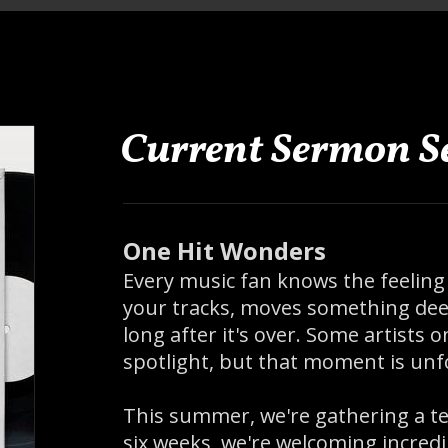
Current Sermon Se
One Hit Wonders
Every music fan knows the feeling
your tracks, moves something deep
long after it's over. Some artists
spotlight, but that moment is unf
This summer, we're gathering a te
six weeks, we're welcoming incred