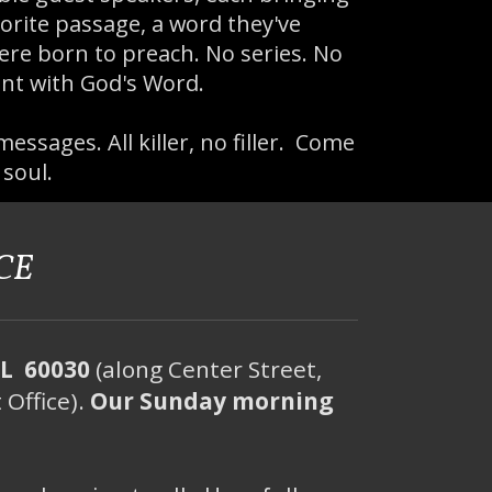
orite passage, a word they've
ere born to preach. No series. No
nt with God's Word.
messages. All killer, no filler. Come
 soul.
CE
IL 60030
(along Center Street,
 Office).
Our Sunday morning