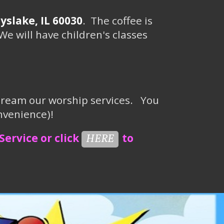
slake, IL 60030
. The coffee is
We will have children's classes
stream our worship services.
You
nvenience)
!
Service or click
to
HERE