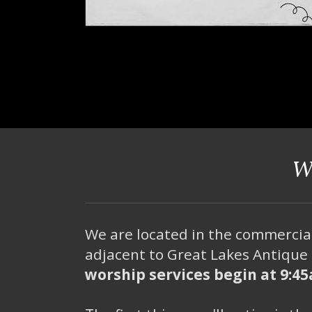
W
We are located in the commercia
adjacent to Great Lakes Antique 
worship services begin at 9:4