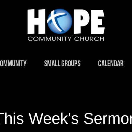
OMMUNITY
SMALL GROUPS
CALENDAR
This Week's Sermo