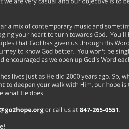
hat we are very casual and our objective is to 
hear a mix of contemporary music and sometime
ing your heart to turn towards God. You'll h
nciples that God has given us through His Word
ourney to know God better. You won't be singl
and encouraged as we open up God's Word eac
hes lives just as He did 2000 years ago. So, 
t to deepen your walk with Him, our hope is t
ee what He does!
o@go2hope.org
or call us at
847-265-0551
.
e!