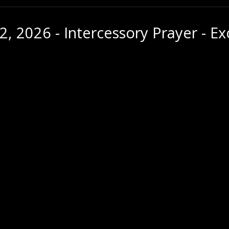
2, 2026 - Intercessory Prayer - E