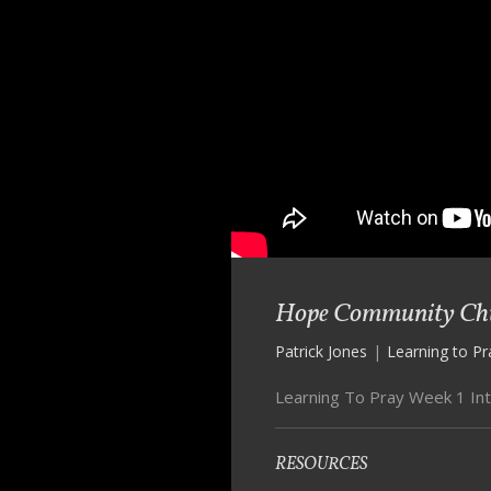
Hope Community Chur
Patrick Jones
|
Learning to Pr
Learning To Pray Week 1 In
RESOURCES