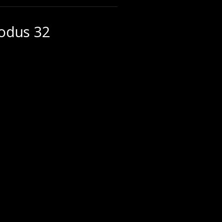
xodus 32