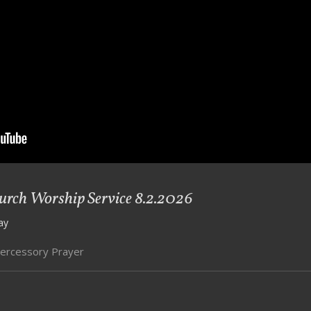
ch Worship Service 8.2.2026
ay
tercessory Prayer