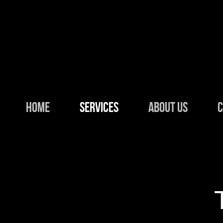
Skip to main content
HOME
SERVICES
ABOUT US
C